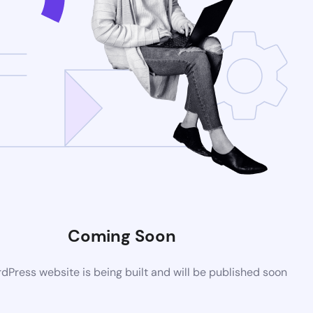
Coming Soon
Press website is being built and will be published soon