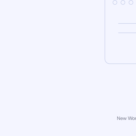
New Word